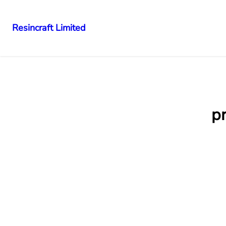
Resincraft Limited
pr