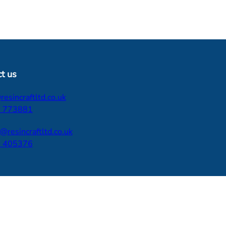
t us
esincraftltd.co.uk
 773881
d@resincraftltd.co.uk
 405376