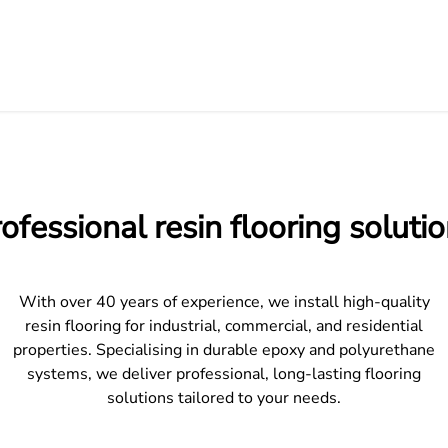
ofessional resin flooring soluti
With over 40 years of experience, we install high-quality
resin flooring for industrial, commercial, and residential
properties. Specialising in durable epoxy and polyurethane
systems, we deliver professional, long-lasting flooring
solutions tailored to your needs.