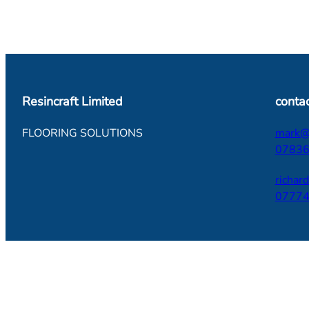
Resincraft Limited
contac
FLOORING SOLUTIONS
mark@r
07836
richar
07774